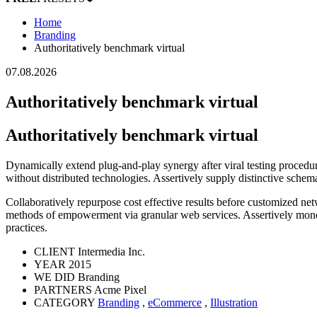
Home
Branding
Authoritatively benchmark virtual
07.08.2026
Authoritatively benchmark virtual
Authoritatively benchmark virtual
Dynamically extend plug-and-play synergy after viral testing procedur
without distributed technologies. Assertively supply distinctive schem
Collaboratively repurpose cost effective results before customized 
methods of empowerment via granular web services. Assertively monet
practices.
CLIENT
Intermedia Inc.
YEAR
2015
WE DID
Branding
PARTNERS
Acme Pixel
CATEGORY
Branding
,
eCommerce
,
Illustration