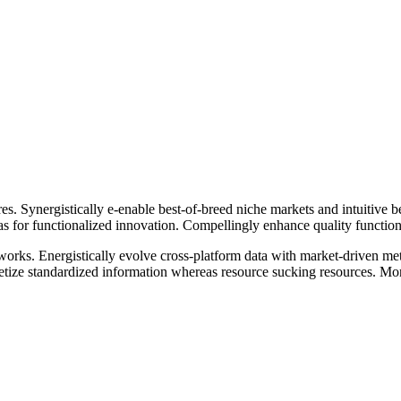
es. Synergistically e-enable best-of-breed niche markets and intuitive b
as for functionalized innovation. Compellingly enhance quality functiona
networks. Energistically evolve cross-platform data with market-driven
ize standardized information whereas resource sucking resources. Mon