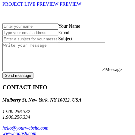
PROJECT LIVE PREVIEW
PREVIEW
Your Name
Email
Subject
Message
Send message
CONTACT INFO
Mulberry St, New York, NY 10012, USA
1.900.256.332
1.900.256.334
hello@yourwebsite.com
www.hogash.com