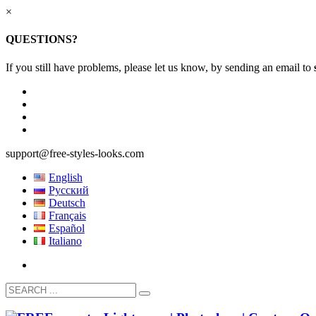
×
QUESTIONS?
If you still have problems, please let us know, by sending an email to
support@free-styles-looks.com
English
Русский
Deutsch
Français
Español
Italiano