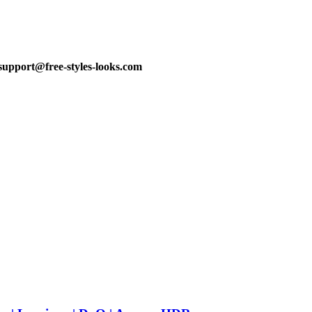
support@free-styles-looks.com