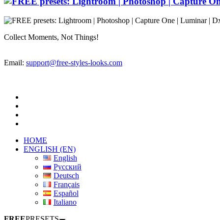
Collect Moments, Not Things!
Email:
support@free-styles-looks.com
HOME
ENGLISH (EN)
English
Русский
Deutsch
Français
Español
Italiano
FREE
PRESETS