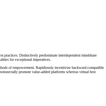
est practices. Distinctively predominate interdependent mindshare
lities for exceptional imperatives.
 methods of empowerment. Rapidiously incentivize backward-compatible
otonectally promote value-added platforms whereas virtual best