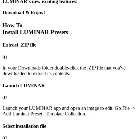
LUMINAR‘s new exciting features!
Download & Enjoy!
How To
Install LUMINAR Presets
Extract .ZIP file
01
In your Downloads folder double-click the .ZIP file that you've
downloaded to extract its contents.
Launch LUMINAR
02
Launch your LUMINAR app and open an image to edit. Go File ->
Add Luminar Preset | Template Collection...
Select installation file
03