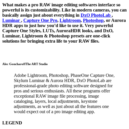
What makes a pro RAW image editing softwares interface so
powerful is its customizability. Like in modern cameras, you can
basically assign just about everything in
DxO PhotoLab
,
Luminar
,
Capture One Pro
,
Lightroom
,
Photoshop
, or Aurora
HDR apps to just how you’d like to use it. Very powerful
Capture One Styles, LUTs, AuroraHDR looks, and DxO,
Luminar, Lightroom & Photoshop presets are one-click
solutions for bringing extra life to your RAW files.
Alec Goncharoff
The ART Studio
Adobe Lightroom, Photoshop, PhaseOne Capture One,
Skylum Luminar & Aurora HDR, DxO PhotoLab are
professional-grade photo editing software designed for
pros and serious enthusiasts. All these programs offer
exceptional RAW image file processing, image
cataloging, layers, local adjustments, keystone
adjustments, as well as just about all the features one
would expect out of a pro image editing app.
LEGEND