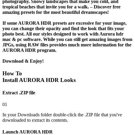
photography. Snowy landscapes that make you cold, and
tropical beaches that invite you for a walk. – Discover free
amazing presets for the most beautiful dreamscapes!
If some AURORA HDR presets are excessive for your image,
you can change their opacity and find the look that fits your
photo best. All our styles designed to work with Aurora hdr
mac & pc software. While you can still get amazing images from
JPGs, using
RAW files
provides much more information for the
AURORA HDR program.
Download & Enjoy!
How To
Install AURORA HDR Looks
Extract .ZIP file
01
In your Downloads folder double-click the .ZIP file that you've
downloaded to extract its contents.
Launch AURORA HDR