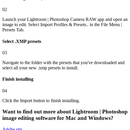
02
Launch your Lightroom | Photoshop Camera RAW app and open an
image to edit. Select Import Profiles & Presets.. in the File Menu |
Presets Tab.
Select .XMP presets
03
Navigate to the folder with the presets that you've downloaded and
select all your new .xmp presets to install.
Finish installing
04
Click the Import button to finish installing.
Want to find out more about
Lightroom | Photoshop
image editing software for Mac and Windows?
Adobe
site