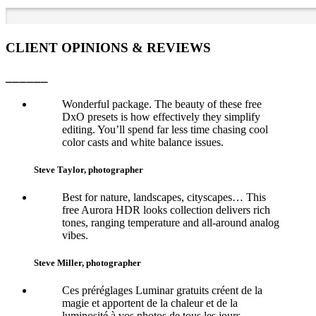
CLIENT OPINIONS & REVIEWS
______
Wonderful package. The beauty of these free
DxO presets is how effectively they simplify
editing. You’ll spend far less time chasing cool
color casts and white balance issues.
Steve Taylor, photographer
Best for nature, landscapes, cityscapes… This
free Aurora HDR looks collection delivers rich
tones, ranging temperature and all-around analog
vibes.
Steve Miller, photographer
Ces préréglages Luminar gratuits créent de la
magie et apportent de la chaleur et de la
luminosité à vos photos de tous les jours.