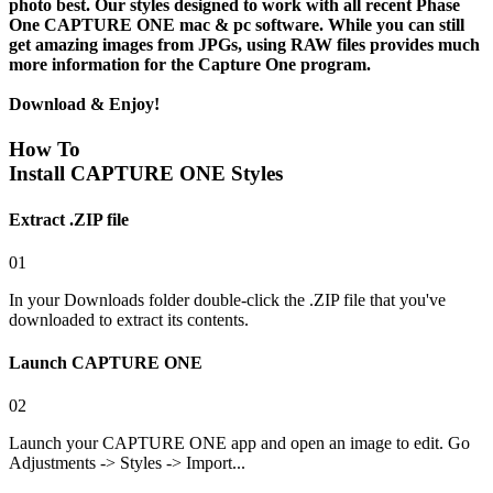
photo best. Our styles designed to work with all recent Phase
One CAPTURE ONE mac & pc software. While you can still
get amazing images from JPGs, using
RAW files
provides much
more information for the Capture One program.
Download & Enjoy!
How To
Install CAPTURE ONE Styles
Extract .ZIP file
01
In your Downloads folder double-click the .ZIP file that you've
downloaded to extract its contents.
Launch CAPTURE ONE
02
Launch your CAPTURE ONE app and open an image to edit. Go
Adjustments -> Styles -> Import...