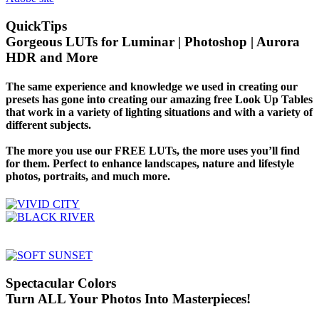
QuickTips
Gorgeous LUTs for Luminar | Photoshop | Aurora
HDR and More
The same experience and knowledge we used in creating our
presets has gone into creating our amazing free Look Up Tables
that work in a variety of lighting situations and with a variety of
different subjects.
The more you use our FREE LUTs, the more uses you’ll find
for them. Perfect to enhance landscapes, nature and lifestyle
photos, portraits, and much more.
Spectacular Colors
Turn ALL Your Photos Into Masterpieces!