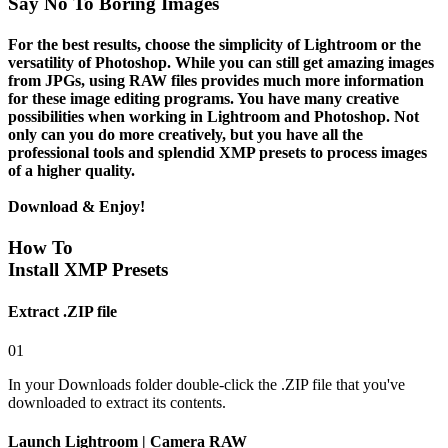
Say No To Boring Images
For the best results, choose the simplicity of Lightroom or the
versatility of Photoshop. While you can still get amazing images
from JPGs, using
RAW files
provides much more information
for these image editing programs. You have many creative
possibilities when working in Lightroom and Photoshop. Not
only can you do more creatively, but you have all the
professional tools and splendid XMP presets to process images
of a higher quality.
Download & Enjoy!
How To
Install XMP Presets
Extract .ZIP file
01
In your Downloads folder double-click the .ZIP file that you've
downloaded to extract its contents.
Launch Lightroom | Camera RAW