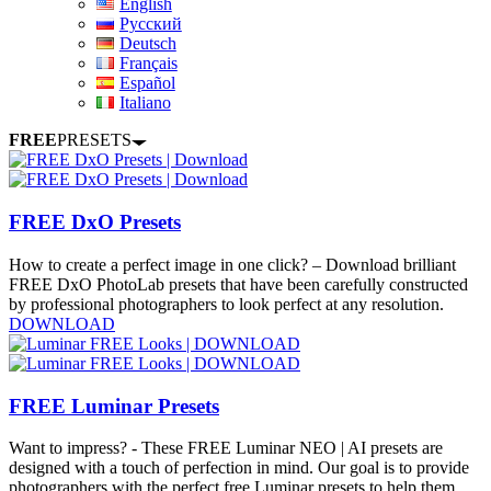
English
Русский
Deutsch
Français
Español
Italiano
FREE
PRESETS
FREE DxO Presets
How to create a perfect image in one click? – Download brilliant
FREE DxO PhotoLab presets that have been carefully constructed
by professional photographers to look perfect at any resolution.
DOWNLOAD
FREE Luminar Presets
Want to impress? - These FREE Luminar NEO | AI presets are
designed with a touch of perfection in mind. Our goal is to provide
photographers with the perfect free Luminar presets to help them