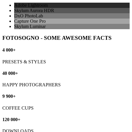
Adobe Lightroom
Skylum Aurora HDR
DxO PhotoLab
Capture One Pro
Skylum Luminar
FOTOSOGNO - SOME AWESOME FACTS
4 000+
PRESETS & STYLES
40 000+
HAPPY PHOTOGRAPHERS
9 900+
COFFEE CUPS
120 000+
DOWNLOADS