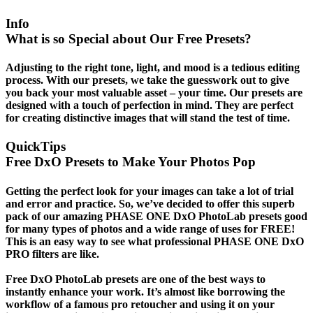
Info
What is so Special about Our Free Presets?
Adjusting to the right tone, light, and mood is a tedious editing
process. With our presets, we take the guesswork out to give
you back your most valuable asset – your time. Our presets are
designed with a touch of perfection in mind. They are perfect
for creating distinctive images that will stand the test of time.
QuickTips
Free DxO Presets to Make Your Photos Pop
Getting the perfect look for your images can take a lot of trial
and error and practice. So, we’ve decided to offer this superb
pack of our amazing PHASE ONE DxO PhotoLab presets good
for many types of photos and a wide range of uses for FREE!
This is an easy way to see what professional PHASE ONE DxO
PRO filters are like.
Free DxO PhotoLab presets are one of the best ways to
instantly enhance your work. It’s almost like borrowing the
workflow of a famous pro retoucher and using it on your