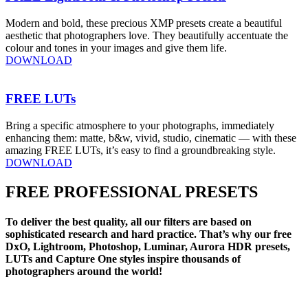
Modern and bold, these precious XMP presets create a beautiful
aesthetic that photographers love. They beautifully accentuate the
colour and tones in your images and give them life.
DOWNLOAD
FREE LUTs
Bring a specific atmosphere to your photographs, immediately
enhancing them: matte, b&w, vivid, studio, cinematic — with these
amazing FREE LUTs, it’s easy to find a groundbreaking style.
DOWNLOAD
FREE PROFESSIONAL PRESETS
To deliver the best quality, all our filters are based on
sophisticated research and hard practice. That’s why our free
DxO, Lightroom, Photoshop, Luminar, Aurora HDR presets,
LUTs and Capture One styles inspire thousands of
photographers around the world!