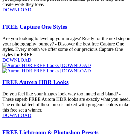
create work they love.
DOWNLOAD
FREE Capture One Styles
Are you looking to level up your images? Ready for the next step in
your photography journey? - Discover the best free Capture One
styles. Every month we offer some of our precious Capture One
styles for FREE.
DOWNLOAD
FREE Aurora HDR Looks
Do you feel like your images look way too muted and bland? -
These superb FREE Aurora HDR looks are exactly what you need.
The editorial feel of these presets mixed with gorgeous colors make
this free set a winner.
DOWNLOAD
FREE Lightroom & Photoshop Presets