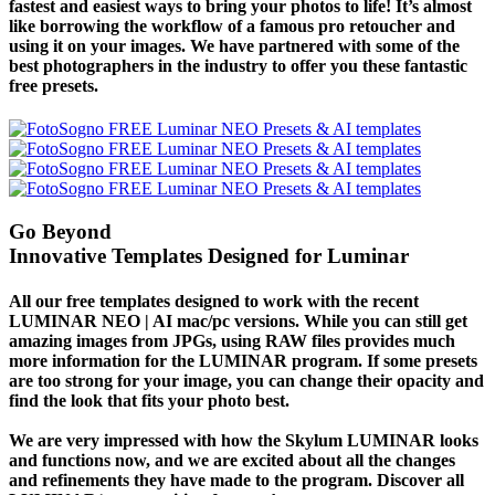
fastest and easiest ways to bring your photos to life! It’s almost
like borrowing the workflow of a famous pro retoucher and
using it on your images. We have partnered with some of the
best photographers in the industry to offer you these fantastic
free presets.
Go Beyond
Innovative Templates Designed for Luminar
All our free templates designed to work with the recent
LUMINAR NEO | AI mac/pc versions. While you can still get
amazing images from JPGs, using
RAW files
provides much
more information for the LUMINAR program. If some presets
are too strong for your image, you can change their opacity and
find the look that fits your photo best.
We are very impressed with how the Skylum LUMINAR looks
and functions now, and we are excited about all the changes
and refinements they have made to the program. Discover all