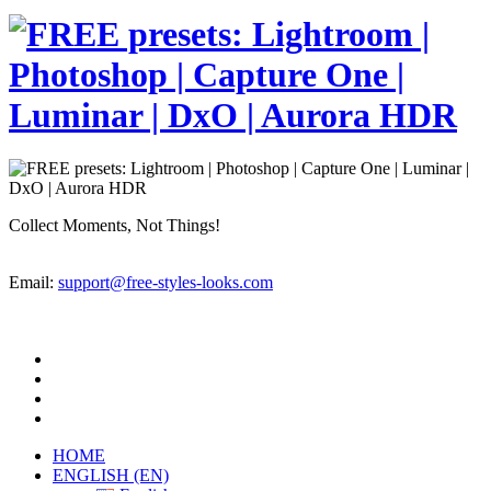
Collect Moments, Not Things!
Email:
support@free-styles-looks.com
HOME
ENGLISH (EN)