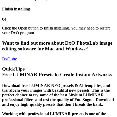
Finish installing
04
Click the Open button to finish installing. You may need to restart
your DxO program.
Want to find out more about
DxO PhotoLab
image
editing software for Mac and Windows?
DxO
site
QuickTips
Free LUMINAR Presets to Create Instant Artworks
Download free LUMINAR NEO presets & AI templates, and
transform your images with beautiful new presets. This is the
perfect chance to try some of the best Skylum LUMINAR
professional filters and test the quality of FotoSogno. Download
and enjoy high-quality presets that don’t break the bank.
Working with professional LUMINAR presets is one of the