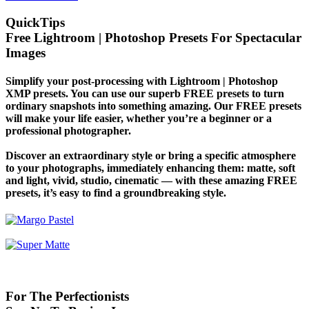
QuickTips
Free Lightroom | Photoshop Presets For Spectacular
Images
Simplify your post-processing with Lightroom | Photoshop
XMP presets. You can use our superb FREE presets to turn
ordinary snapshots into something amazing. Our FREE presets
will make your life easier, whether you’re a beginner or a
professional photographer.
Discover an extraordinary style or bring a specific atmosphere
to your photographs, immediately enhancing them: matte, soft
and light, vivid, studio, cinematic — with these amazing FREE
presets, it’s easy to find a groundbreaking style.
For The Perfectionists