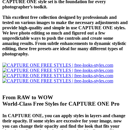
CAPTURE ONE style set is the foundation for every
photographer’s toolkit.
This excellent free collection designed by professionals and
tested on various images to make the necessary adjustments and
provide high-quality and simple in use CAPTURE ONE styles.
We love photo editing so much and figured out a few
unpredictable ways to push the controls and create some
amazing results. From subtle enhancements to dynamic stylistic
editing, these free presets are ideal for many different types of
photography.
From RAW to WOW
World-Class Free Styles for CAPTURE ONE Pro
In CAPTURE ONE, you can apply styles in layers and change
their opacity. If some styles are excessive for your image, now
you can change their opacity and find the look that fits your