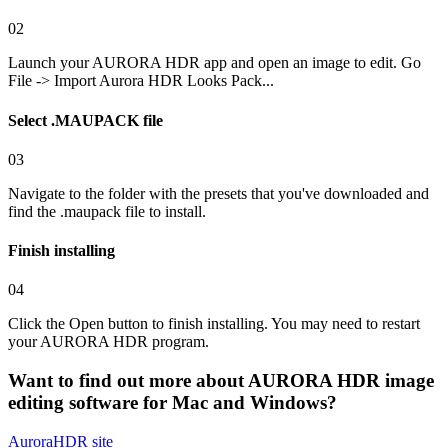
02
Launch your AURORA HDR app and open an image to edit. Go
File -> Import Aurora HDR Looks Pack...
Select .MAUPACK file
03
Navigate to the folder with the presets that you've downloaded and
find the .maupack file to install.
Finish installing
04
Click the Open button to finish installing. You may need to restart
your AURORA HDR program.
Want to find out more about
AURORA HDR
image
editing software for Mac and Windows?
AuroraHDR
site