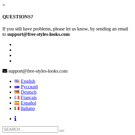
×
QUESTIONS?
If you still have problems, please let us know, by sending an email
to
support@free-styles-looks.com
support@free-styles-looks.com
English
Русский
Deutsch
Français
Español
Italiano