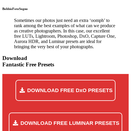
Bobbio
FotoSogno
Sometimes our photos just need an extra ‘oomph’ to
rank among the best examples of what can we produce
as creative photographers. In this case, our excellent
free LUTs, Lightroom, Photoshop, DxO, Capture One,
Aurora HDR, and Luminar presets are ideal for
bringing the very best of your photographs.
Download
Fantastic Free Presets
DOWNLOAD FREE DxO PRESETS
DOWNLOAD FREE LUMINAR PRESETS