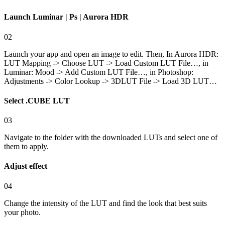
Launch Luminar | Ps | Aurora HDR
02
Launch your app and open an image to edit. Then, In Aurora HDR:
LUT Mapping -> Choose LUT -> Load Custom LUT File…, in
Luminar: Mood -> Add Custom LUT File…, in Photoshop:
Adjustments -> Color Lookup -> 3DLUT File -> Load 3D LUT…
Select .CUBE LUT
03
Navigate to the folder with the downloaded LUTs and select one of
them to apply.
Adjust effect
04
Change the intensity of the LUT and find the look that best suits
your photo.