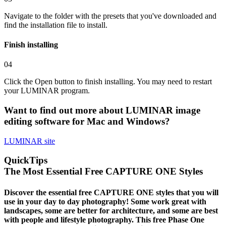
Navigate to the folder with the presets that you've downloaded and
find the installation file to install.
Finish installing
04
Click the Open button to finish installing. You may need to restart
your LUMINAR program.
Want to find out more about
LUMINAR
image
editing software for Mac and Windows?
LUMINAR
site
QuickTips
The Most Essential Free CAPTURE ONE Styles
Discover the essential free CAPTURE ONE styles that you will
use in your day to day photography! Some work great with
landscapes, some are better for architecture, and some are best
with people and lifestyle photography. This free Phase One