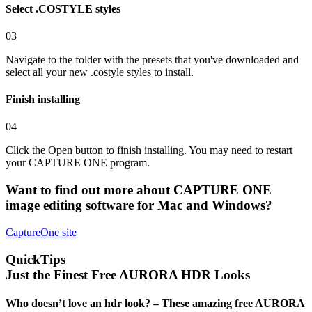
Select .COSTYLE styles
03
Navigate to the folder with the presets that you've downloaded and
select all your new .costyle styles to install.
Finish installing
04
Click the Open button to finish installing. You may need to restart
your CAPTURE ONE program.
Want to find out more about
CAPTURE ONE
image editing software for Mac and Windows?
CaptureOne
site
QuickTips
Just the Finest Free AURORA HDR Looks
Who doesn’t love an hdr look? – These amazing free AURORA