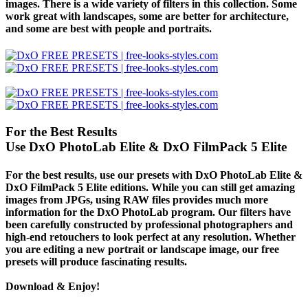
images. There is a wide variety of filters in this collection. Some
work great with landscapes, some are better for architecture,
and some are best with people and portraits.
For the Best Results
Use DxO PhotoLab Elite & DxO FilmPack 5 Elite
For the best results, use our presets with DxO PhotoLab Elite &
DxO FilmPack 5 Elite editions. While you can still get amazing
images from JPGs, using
RAW files
provides much more
information for the DxO PhotoLab program. Our filters have
been carefully constructed by professional photographers and
high-end retouchers to look perfect at any resolution. Whether
you are editing a new portrait or landscape image, our free
presets will produce fascinating results.
Download & Enjoy!