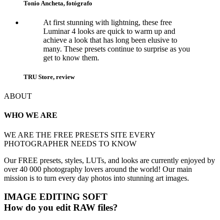
Tonio Ancheta, fotógrafo
At first stunning with lightning, these free
Luminar 4 looks are quick to warm up and
achieve a look that has long been elusive to
many. These presets continue to surprise as you
get to know them.
TRU Store, review
ABOUT
WHO WE ARE
WE ARE THE FREE PRESETS SITE EVERY
PHOTOGRAPHER NEEDS TO KNOW
Our FREE presets, styles, LUTs, and looks are currently enjoyed by
over 40 000 photography lovers around the world! Our main
mission is to turn every day photos into stunning art images.
IMAGE EDITING SOFT
How do you edit RAW files?