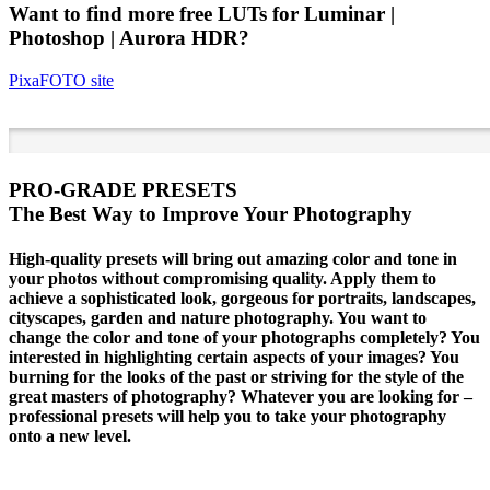
Want to find more free
LUTs
for Luminar |
Photoshop | Aurora HDR?
PixaFOTO
site
PRO-GRADE PRESETS
The Best Way to Improve Your Photography
High-quality presets will bring out amazing color and tone in
your photos without compromising quality. Apply them to
achieve a sophisticated look, gorgeous for portraits, landscapes,
cityscapes, garden and nature photography. You want to
change the color and tone of your photographs completely? You
interested in highlighting certain aspects of your images? You
burning for the looks of the past or striving for the style of the
great masters of photography? Whatever you are looking for –
professional presets will help you to take your photography
onto a new level.