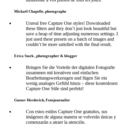
Mickaël Chapelle, photographe
Unreal free Capture One styles! Downloaded
these filters and they don’t just look beautiful but
save a heap of time adjusting numerous settings. I
just used these presets on a batch of images and
couldn’t be more satisfied with the final result.
Erica Stark , photographer & blogger
Bringen Sie die Vorteile der digitalen Fotografie
zusammen mit kreativen und einfachen
Bearbeitungswerkzeugen und fügen Sie ein
wenig analoges Gefühl hinzu – diese kostenlosen
Capture One Stile sind perfekt!
Gustav Herderich, Fotojournalist
Con estos estilos Capture One gratuitos, sus
imágenes de alguna manera se volverán únicas y
comenzarán a atraer la atención.