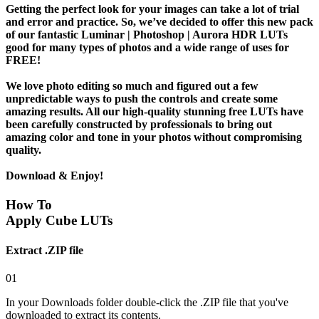
Getting the perfect look for your images can take a lot of trial
and error and practice. So, we’ve decided to offer this new pack
of our fantastic Luminar | Photoshop | Aurora HDR LUTs
good for many types of photos and a wide range of uses for
FREE!
We love photo editing so much and figured out a few
unpredictable ways to push the controls and create some
amazing results. All our high-quality stunning free LUTs have
been carefully constructed by professionals to bring out
amazing color and tone in your photos without compromising
quality.
Download & Enjoy!
How To
Apply Cube LUTs
Extract .ZIP file
01
In your Downloads folder double-click the .ZIP file that you've
downloaded to extract its contents.