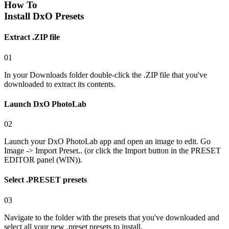
How To
Install DxO Presets
Extract .ZIP file
01
In your Downloads folder double-click the .ZIP file that you've
downloaded to extract its contents.
Launch DxO PhotoLab
02
Launch your DxO PhotoLab app and open an image to edit. Go
Image -> Import Preset.. (or click the Import button in the PRESET
EDITOR panel (WIN)).
Select .PRESET presets
03
Navigate to the folder with the presets that you've downloaded and
select all your new .preset presets to install.