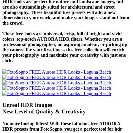
HDR looks are perfect for nature and landscape images, but
are also outstandingly suited for architectural and street
photography. These beautiful free presets will add a new
dimension to your work, and make your images stand out from
the crowd.
These free looks are universal, crisp, full of bright and vivid
colors, top-notch AURORA HDR filters. Whether you are a
professional photographer, an aspiring amateur, or picking up
the camera for your first time – this free collection will enrich
your photography and maximize your creativity with just one
click.
Unreal HDR Images
New Level of Quality & Creativity
No more boring filters! With these fabulous free AURORA
HDR presets from FotoSogno, you get a perfect tool for hdr