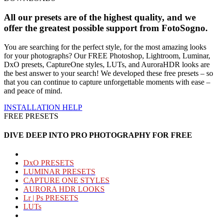
All our presets are of the highest quality, and we
offer the greatest possible support from
FotoSogno
.
You are searching for the perfect style, for the most amazing looks
for your photographs? Our FREE Photoshop, Lightroom, Luminar,
DxO presets, CaptureOne styles, LUTs, and AuroraHDR looks are
the best answer to your search! We developed these free presets – so
that you can continue to capture unforgettable moments with ease –
and peace of mind.
INSTALLATION
HELP
FREE PRESETS
DIVE DEEP INTO PRO PHOTOGRAPHY FOR FREE
DxO PRESETS
LUMINAR PRESETS
CAPTURE ONE STYLES
AURORA HDR LOOKS
Lr | Ps PRESETS
LUTs