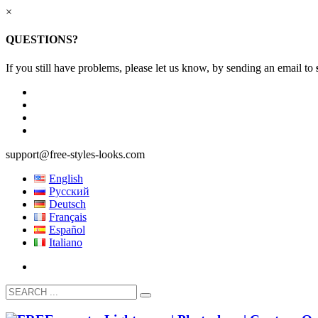
×
QUESTIONS?
If you still have problems, please let us know, by sending an email to
support@free-styles-looks.com
English
Русский
Deutsch
Français
Español
Italiano