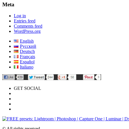
Meta
Log in
Entries feed
Comments feed
WordPress.org
English
Русский
Deutsch
Français
Español
Italiano
GET SOCIAL
© All rights reserved