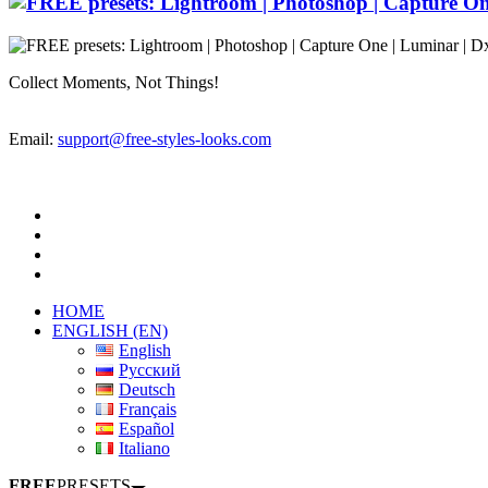
Collect Moments, Not Things!
Email:
support@free-styles-looks.com
HOME
ENGLISH (EN)
English
Русский
Deutsch
Français
Español
Italiano
FREE
PRESETS