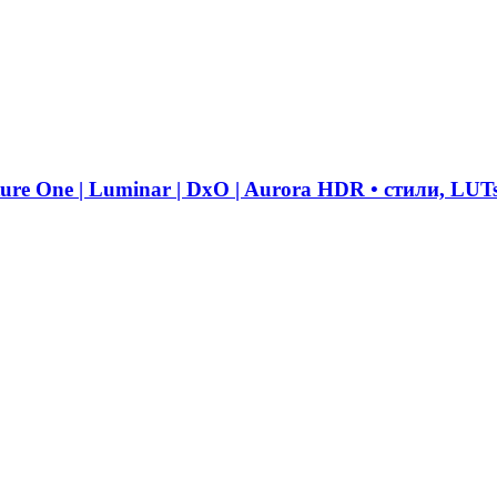
ure One | Luminar | DxO | Aurora HDR • стили, LUT