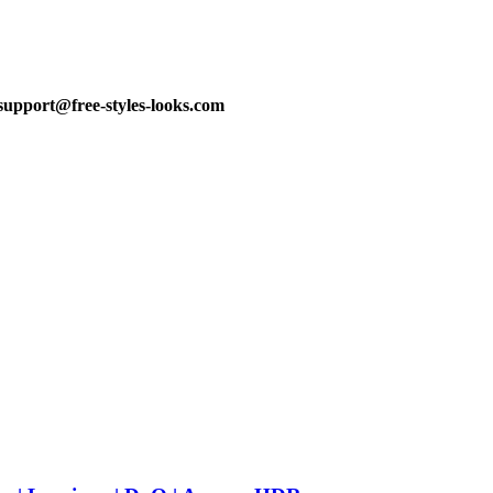
support@free-styles-looks.com