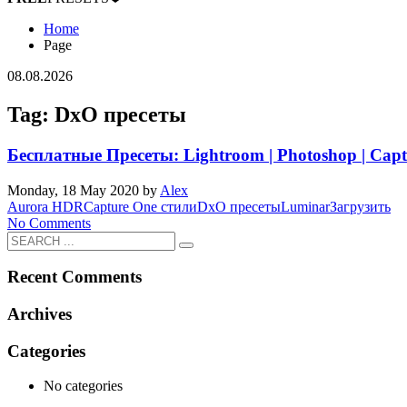
Home
Page
08.08.2026
Tag: DxO пресеты
Бесплатные Пресеты: Lightroom | Photoshop | Capt
Monday, 18 May 2020
by
Alex
Aurora HDR
Capture One стили
DxO пресеты
Luminar
Загрузить
No Comments
Recent Comments
Archives
Categories
No categories